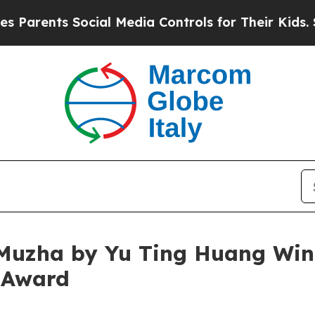
s Social Media Controls for Their Kids. Should t
Muzha by Yu Ting Huang Wins
 Award