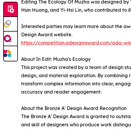
Editing The Ecology Of Muzha was designed by Yu
Hsin Huang, and Yi-Hsi Lin, who contributed to il
Interested parties may learn more about the awar
Design Award website.
https://competition.adesignaward.com/ada-wi
About In Edit: Muzha's Ecology
This project was created by a team of design stu
design, and material exploration. By combining 
transform complex information into clear, engag
accuracy and reader engagement.
About the Bronze A' Design Award Recognition
The Bronze A' Design Award is granted to outstan
and skill of designers who produce work disting