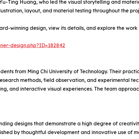
-Ting Huang, who led the visual storytelling and materia
lustration, layout, and material testing throughout the proj
d-winning design, view its details, and explore the work 
nner-design.php?ID=182842
dents from Ming Chi University of Technology. Their practi
research methods, field observation, and experimental tec
ing, and interactive visual experiences. The team approac
ding designs that demonstrate a high degree of creativity
uished by thoughtful development and innovative use of ma