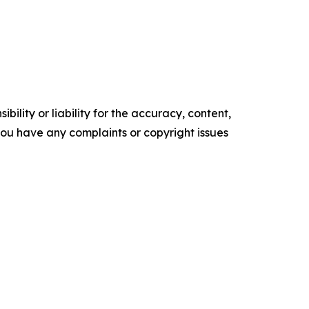
ility or liability for the accuracy, content,
f you have any complaints or copyright issues