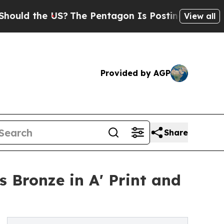
he US?
The Pentagon Is Posting Cryptic Biblical 
View all
Provided by AGP
Share
 Bronze in A' Print and