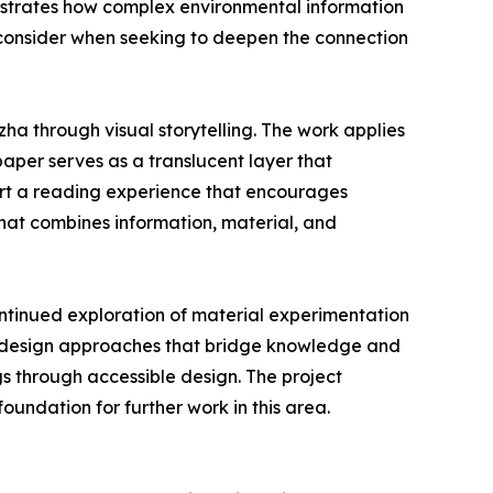
llustrates how complex environmental information
 consider when seeking to deepen the connection
ha through visual storytelling. The work applies
paper serves as a translucent layer that
port a reading experience that encourages
hat combines information, material, and
ntinued exploration of material experimentation
n design approaches that bridge knowledge and
gs through accessible design. The project
undation for further work in this area.