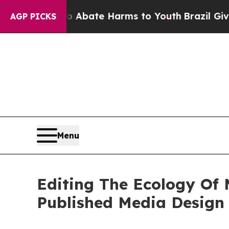
Fund to Abate Harms to Youth
Brazil Gives Parent
AGP PICKS
Menu
Editing The Ecology Of 
Published Media Design