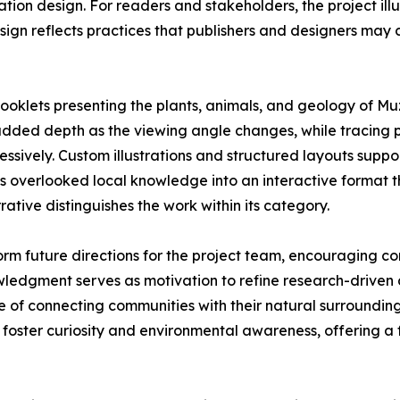
ication design. For readers and stakeholders, the project i
ign reflects practices that publishers and designers may
ooklets presenting the plants, animals, and geology of Muz
d added depth as the viewing angle changes, while tracing 
ressively. Custom illustrations and structured layouts sup
ms overlooked local knowledge into an interactive format t
rative distinguishes the work within its category.
rm future directions for the project team, encouraging co
wledgment serves as motivation to refine research-drive
ue of connecting communities with their natural surroundin
ster curiosity and environmental awareness, offering a fo