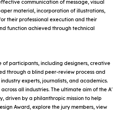
effective communication of message, visual
per material, incorporation of illustrations,
or their professional execution and their
 and function achieved through technical
of participants, including designers, creative
ted through a blind peer-review process and
 industry experts, journalists, and academics.
across all industries. The ultimate aim of the A'
 driven by a philanthropic mission to help
Design Award, explore the jury members, view