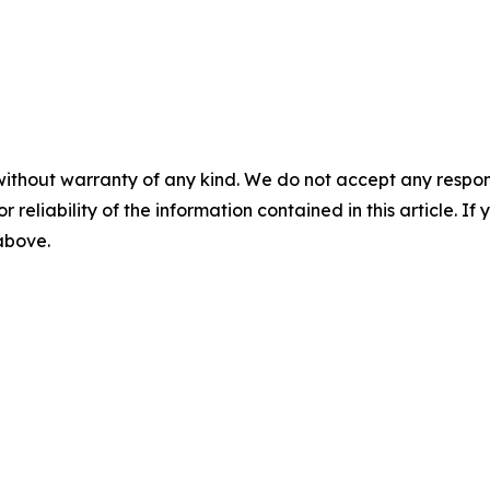
without warranty of any kind. We do not accept any responsib
r reliability of the information contained in this article. I
 above.