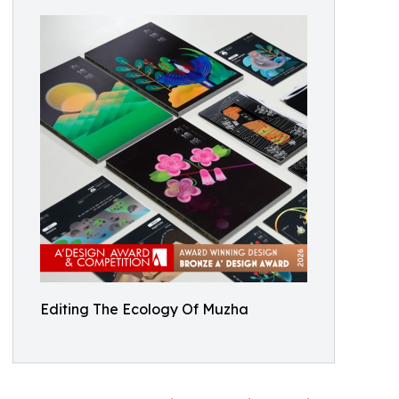
Editing The Ecology Of Muzha