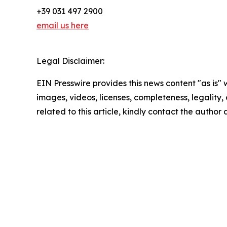
+39 031 497 2900
email us here
Legal Disclaimer:
EIN Presswire provides this news content "as is" 
images, videos, licenses, completeness, legality, o
related to this article, kindly contact the author