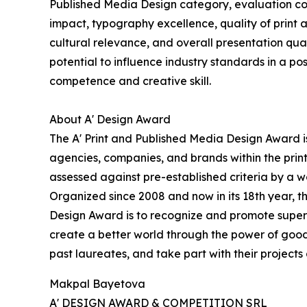
Published Media Design category, evaluation con
impact, typography excellence, quality of print a
cultural relevance, and overall presentation qual
potential to influence industry standards in a p
competence and creative skill.
About A' Design Award
The A' Print and Published Media Design Award is
agencies, companies, and brands within the prin
assessed against pre-established criteria by a wo
Organized since 2008 and now in its 18th year, the
Design Award is to recognize and promote superio
create a better world through the power of good
past laureates, and take part with their projects 
Makpal Bayetova
A' DESIGN AWARD & COMPETITION SRL