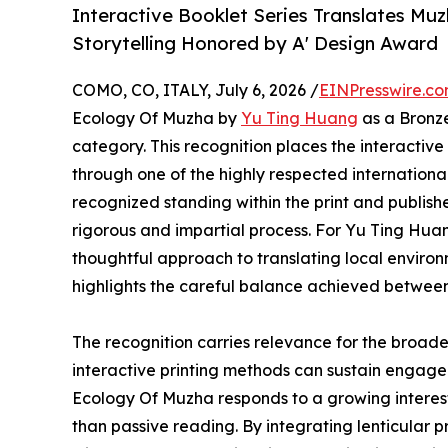
Interactive Booklet Series Translates Mu
Storytelling Honored by A' Design Award
COMO, CO, ITALY, July 6, 2026 /
EINPresswire.c
Ecology Of Muzha by
Yu Ting Huang
as a Bronze
category. This recognition places the interact
through one of the highly respected internationa
recognized standing within the print and publish
rigorous and impartial process. For Yu Ting Huan
thoughtful approach to translating local envir
highlights the careful balance achieved between
The recognition carries relevance for the broade
interactive printing methods can sustain engagem
Ecology Of Muzha responds to a growing interest i
than passive reading. By integrating lenticular p