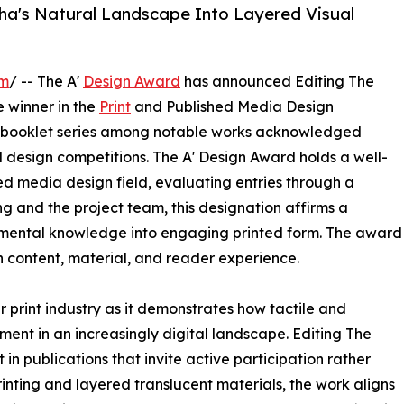
zha's Natural Landscape Into Layered Visual
om
/ -- The A'
Design Award
has announced Editing The
 winner in the
Print
and Published Media Design
ive booklet series among notable works acknowledged
l design competitions. The A' Design Award holds a well-
ed media design field, evaluating entries through a
g and the project team, this designation affirms a
onmental knowledge into engaging printed form. The award
 content, material, and reader experience.
r print industry as it demonstrates how tactile and
ent in an increasingly digital landscape. Editing The
n publications that invite active participation rather
rinting and layered translucent materials, the work aligns