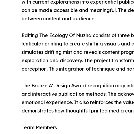
with current explorations into experiential publ
can be made accessible and meaningful. The des
between content and audience.
Editing The Ecology Of Muzha consists of three b
lenticular printing to create shifting visuals an
simulates drifting mist and reveals content prog
exploration and discovery. The project transfor
perception. This integration of technique and nar
The Bronze A' Design Award recognition may info
and interactive publication methods. The ackno
emotional experience. It also reinforces the val
demonstrates how thoughtful printed media can fo
Team Members