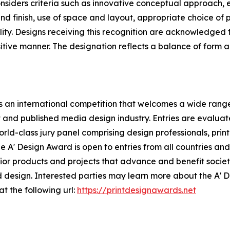
siders criteria such as innovative conceptual approach, 
nd finish, use of space and layout, appropriate choice of pa
ity. Designs receiving this recognition are acknowledged f
ositive manner. The designation reflects a balance of form
 an international competition that welcomes a wide range 
t and published media design industry. Entries are evalua
rld-class jury panel comprising design professionals, print
 A' Design Award is open to entries from all countries and 
r products and projects that advance and benefit society,
 design. Interested parties may learn more about the A' 
at the following url:
https://printdesignawards.net