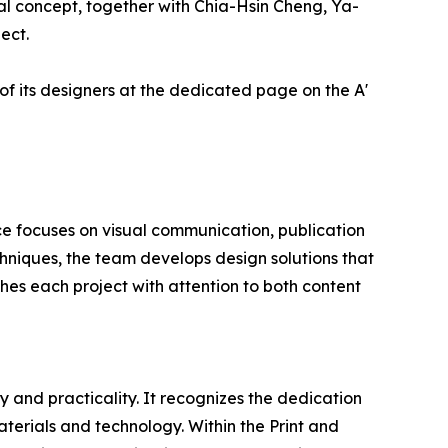
l concept, together with Chia-Hsin Cheng, Ya-
ect.
of its designers at the dedicated page on the A'
ce focuses on visual communication, publication
hniques, the team develops design solutions that
hes each project with attention to both content
 and practicality. It recognizes the dedication
terials and technology. Within the Print and