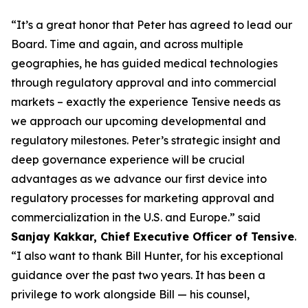
“It’s a great honor that Peter has agreed to lead our
Board. Time and again, and across multiple
geographies, he has guided medical technologies
through regulatory approval and into commercial
markets – exactly the experience Tensive needs as
we approach our upcoming developmental and
regulatory milestones. Peter’s strategic insight and
deep governance experience will be crucial
advantages as we advance our first device into
regulatory processes for marketing approval and
commercialization in the U.S. and Europe.” said
Sanjay Kakkar, Chief Executive Officer of Tensive
.
“I also want to thank Bill Hunter, for his exceptional
guidance over the past two years. It has been a
privilege to work alongside Bill — his counsel,