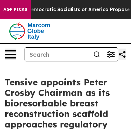
irro
Democratic Socialists of America Propose Radica
AGP PICKS
Tensive appoints Peter
Crosby Chairman as its
bioresorbable breast
reconstruction scaffold
approaches regulatory