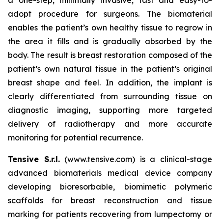
adopt procedure for surgeons. The biomaterial
enables the patient’s own healthy tissue to regrow in
the area it fills and is gradually absorbed by the
body. The result is breast restoration composed of the
patient’s own natural tissue in the patient’s original
breast shape and feel. In addition, the implant is
clearly differentiated from surrounding tissue on
diagnostic imaging, supporting more targeted
delivery of radiotherapy and more accurate
monitoring for potential recurrence.
Tensive S.r.l.
(www.tensive.com) is a clinical-stage
advanced biomaterials medical device company
developing bioresorbable, biomimetic polymeric
scaffolds for breast reconstruction and tissue
marking for patients recovering from lumpectomy or