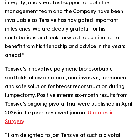
integrity, and steadfast support of both the
management team and the Company have been
invaluable as Tensive has navigated important
milestones. We are deeply grateful for his
contributions and look forward to continuing to
benefit from his friendship and advice in the years
ahead.”
Tensive’s innovative polymeric bioresorbable
scaffolds allow a natural, non-invasive, permanent
and safe solution for breast reconstruction during
lumpectomy. Positive interim six-month results from
Tensive’s ongoing pivotal trial were published in April
2026 in the peer-reviewed journal
Updates in
Surgery
.
“I am delighted to join Tensive at such a pivotal