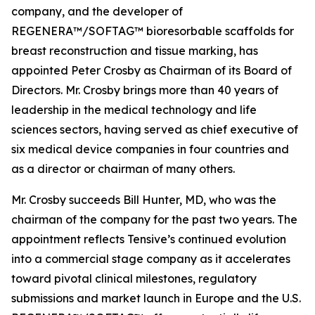
company, and the developer of
REGENERA™/SOFTAG™ bioresorbable scaffolds for
breast reconstruction and tissue marking, has
appointed Peter Crosby as Chairman of its Board of
Directors. Mr. Crosby brings more than 40 years of
leadership in the medical technology and life
sciences sectors, having served as chief executive of
six medical device companies in four countries and
as a director or chairman of many others.
Mr. Crosby succeeds Bill Hunter, MD, who was the
chairman of the company for the past two years. The
appointment reflects Tensive’s continued evolution
into a commercial stage company as it accelerates
toward pivotal clinical milestones, regulatory
submissions and market launch in Europe and the U.S.