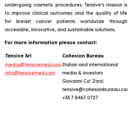
undergoing cosmetic procedures. Tensive’s mission is
to improve clinical outcomes and the quality of life
for breast cancer patients worldwide through
accessible, innovative, and sustainable solutions.
For more information please contact:
Tensive Srl
Cohesion Bureau
media@tensivemed.com
Italian and international
info@tensivemed.com
media & investors
Giovanni Ca’ Zorzi
tensive@cohesionbureau.com
+33 7 8467 0727