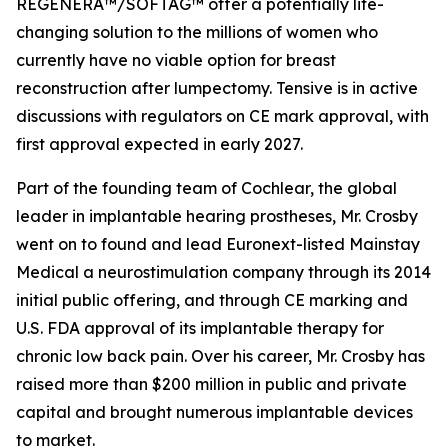
REGENERA™/SOFTAG™ offer a potentially life-
changing solution to the millions of women who
currently have no viable option for breast
reconstruction after lumpectomy. Tensive is in active
discussions with regulators on CE mark approval, with
first approval expected in early 2027.
Part of the founding team of Cochlear, the global
leader in implantable hearing prostheses, Mr. Crosby
went on to found and lead Euronext-listed Mainstay
Medical a neurostimulation company through its 2014
initial public offering, and through CE marking and
U.S. FDA approval of its implantable therapy for
chronic low back pain. Over his career, Mr. Crosby has
raised more than $200 million in public and private
capital and brought numerous implantable devices
to market.