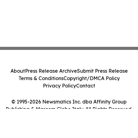
About
Press Release Archive
Submit Press Release
Terms & Conditions
Copyright/DMCA Policy
Privacy Policy
Contact
© 1995-2026 Newsmatics Inc. dba Affinity Group
Publishing & Marcom Globe Italy. All Rights Reserved.
Cookie Settings / Your Privacy Choices