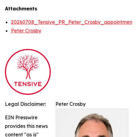
Attachments
20260708_Tensive_PR_Peter_Crosby_appointment
Peter Crosby
Legal Disclaimer:
Peter Crosby
EIN Presswire
provides this news
content "as is"