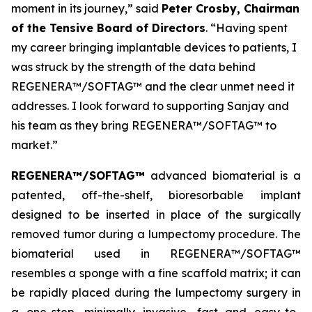
moment in its journey,” said
Peter Crosby, Chairman
of the Tensive Board of Directors
. “Having spent
my career bringing implantable devices to patients, I
was struck by the strength of the data behind
REGENERA™/SOFTAG™ and the clear unmet need it
addresses. I look forward to supporting Sanjay and
his team as they bring REGENERA™/SOFTAG™ to
market.”
REGENERA™/SOFTAG™
advanced biomaterial is a
patented, off-the-shelf, bioresorbable implant
designed to be inserted in place of the surgically
removed tumor during a lumpectomy procedure. The
biomaterial used in REGENERA™/SOFTAG™
resembles a sponge with a fine scaffold matrix; it can
be rapidly placed during the lumpectomy surgery in
a one-step, minimally invasive, fast and easy-to-