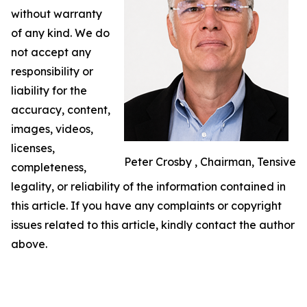
without warranty
of any kind. We do
not accept any
responsibility or
liability for the
accuracy, content,
images, videos,
licenses,
Peter Crosby , Chairman, Tensive
completeness,
legality, or reliability of the information contained in
this article. If you have any complaints or copyright
issues related to this article, kindly contact the author
above.