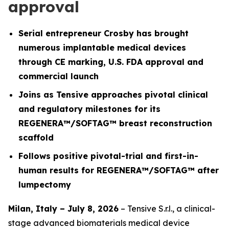
approval
Serial entrepreneur Crosby has brought
numerous implantable medical devices
through CE marking, U.S. FDA approval and
commercial launch
Joins as Tensive approaches pivotal clinical
and regulatory milestones for its
REGENERA™/SOFTAG™ breast reconstruction
scaffold
Follows positive pivotal-trial and first-in-
human results for REGENERA™/SOFTAG™ after
lumpectomy
Milan, Italy – July 8, 2026
– Tensive S.r.l., a clinical-
stage advanced biomaterials medical device