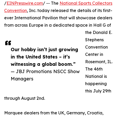
/
EINPresswire.com
/ -- The
National Sports Collectors
Convention
, Inc. today released the details of its first-
ever International Pavilion that will showcase dealers
from across Europe in a dedicated space in Hall G of
the Donald E.
Stephens
Convention
Our hobby isn’t just growing
Center in
in the United States – it’s
Rosemont, IL.
witnessing a global boom.”
The 46th
— JBJ Promotions NSCC Show
National is
Managers
happening
this July 29th
through August 2nd.
Marquee dealers from the UK, Germany, Croatia,