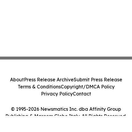
About
Press Release Archive
Submit Press Release
Terms & Conditions
Copyright/DMCA Policy
Privacy Policy
Contact
© 1995-2026 Newsmatics Inc. dba Affinity Group
Publishing & Marcom Globe Italy. All Rights Reserved.
Cookie Settings / Your Privacy Choices