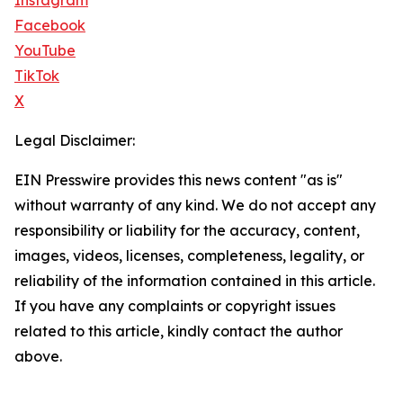
Instagram
Facebook
YouTube
TikTok
X
Legal Disclaimer:
EIN Presswire provides this news content "as is"
without warranty of any kind. We do not accept any
responsibility or liability for the accuracy, content,
images, videos, licenses, completeness, legality, or
reliability of the information contained in this article.
If you have any complaints or copyright issues
related to this article, kindly contact the author
above.