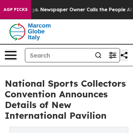
hattanooga. Newspaper Owner Calls the People Abrupt
AGP PICKS
National Sports Collectors
Convention Announces
Details of New
International Pavilion