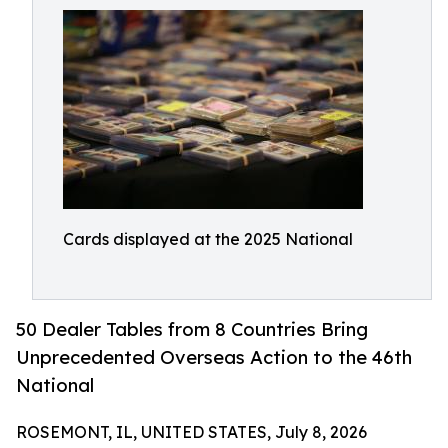
Cards displayed at the 2025 National
50 Dealer Tables from 8 Countries Bring
Unprecedented Overseas Action to the 46th
National
ROSEMONT, IL, UNITED STATES, July 8, 2026