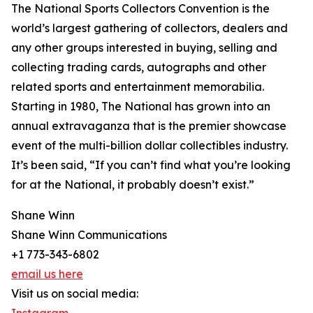
The National Sports Collectors Convention is the
world’s largest gathering of collectors, dealers and
any other groups interested in buying, selling and
collecting trading cards, autographs and other
related sports and entertainment memorabilia.
Starting in 1980, The National has grown into an
annual extravaganza that is the premier showcase
event of the multi-billion dollar collectibles industry.
It’s been said, “If you can’t find what you’re looking
for at the National, it probably doesn’t exist.”
Shane Winn
Shane Winn Communications
+1 773-343-6802
email us here
Visit us on social media: