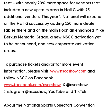
feet – with nearly 20% more space for vendors that
included a new upstairs area in Hall G with 75
additional vendors. This year’s National will expand
on the Hall G success by adding 150 more dealer
tables there and on the main floor, an enhanced Mike
Berkus Memorial Stage, a new NSCC activation yet
to be announced, and new corporate activation
areas.
To purchase tickets and/or for more event
information, please visit:
www.nsccshow.com
and
follow NSCC on Facebook
www.facebook.com/nsccshow
, X @nsccshow,
Instagram @nsccshow, YouTube and TikTok.
About the National Sports Collectors Convention