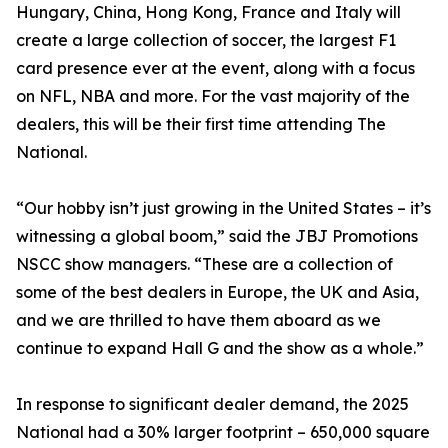
Hungary, China, Hong Kong, France and Italy will
create a large collection of soccer, the largest F1
card presence ever at the event, along with a focus
on NFL, NBA and more. For the vast majority of the
dealers, this will be their first time attending The
National.
“Our hobby isn’t just growing in the United States – it’s
witnessing a global boom,” said the JBJ Promotions
NSCC show managers. “These are a collection of
some of the best dealers in Europe, the UK and Asia,
and we are thrilled to have them aboard as we
continue to expand Hall G and the show as a whole.”
In response to significant dealer demand, the 2025
National had a 30% larger footprint – 650,000 square